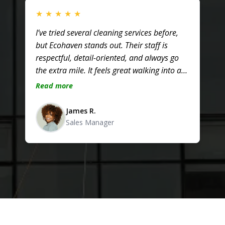
★
★
★
★
★
I’ve tried several cleaning services before,
but Ecohaven stands out. Their staff is
respectful, detail-oriented, and always go
the extra mile. It feels great walking into a
clean, healthy office every day!
Read more
James R.
Sales Manager