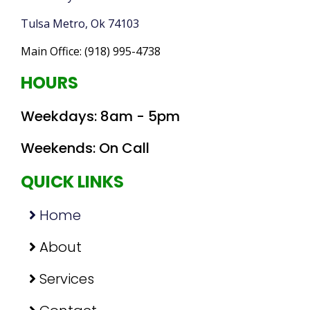
Tulsa Metro, Ok 74103
Main Office:
(918) 995-4738
HOURS
Weekday
s: 8am - 5pm
Weekend
s: On Call
QUICK LINKS
Home
About
Services