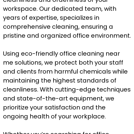
workspace. Our dedicated team, with
years of expertise, specializes in
comprehensive cleaning, ensuring a
pristine and organized office environment.
Using eco-friendly office cleaning near
me solutions, we protect both your staff
and clients from harmful chemicals while
maintaining the highest standards of
cleanliness. With cutting-edge techniques
and state-of-the-art equipment, we
prioritize your satisfaction and the
ongoing health of your workplace.