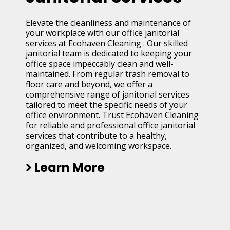
Elevate the cleanliness and maintenance of
your workplace with our office janitorial
services at Ecohaven Cleaning . Our skilled
janitorial team is dedicated to keeping your
office space impeccably clean and well-
maintained. From regular trash removal to
floor care and beyond, we offer a
comprehensive range of janitorial services
tailored to meet the specific needs of your
office environment. Trust Ecohaven Cleaning
for reliable and professional office janitorial
services that contribute to a healthy,
organized, and welcoming workspace.
Learn More