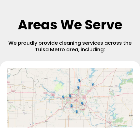
Areas We Serve
We proudly provide cleaning services across the
Tulsa Metro area, including: