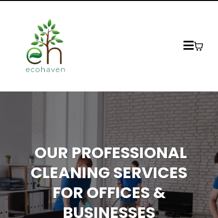
OUR PROFESSIONAL
CLEANING SERVICES
FOR OFFICES &
BUSINESSES