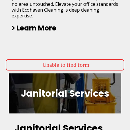
no area untouched. Elevate your office standards
with Ecohaven Cleaning 's deep cleaning
expertise.
Learn More
Unable to find form
Janitorial Services
Janitorial Services