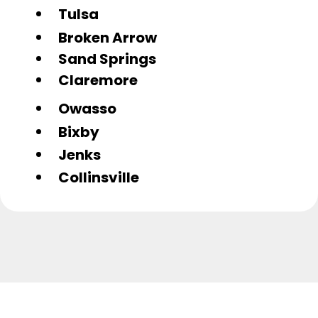
Tulsa
Broken Arrow
Sand Springs
Claremore
Owasso
Bixby
Jenks
Collinsville