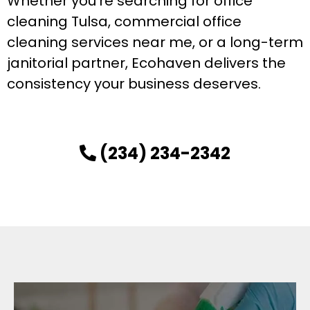
Whether you’re searching for office
cleaning Tulsa, commercial office
cleaning services near me, or a long-term
janitorial partner, Ecohaven delivers the
consistency your business deserves.
(234) 234-2342