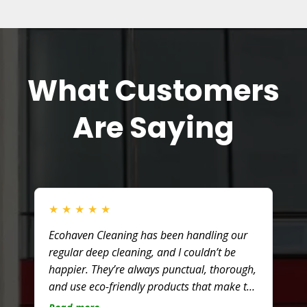
What Customers
Are Saying
★
★
★
★
★
Ecohaven Cleaning has been handling our
regular deep cleaning, and I couldn’t be
happier. They’re always punctual, thorough,
and use eco-friendly products that make the
office smell fresh without harsh chemicals.