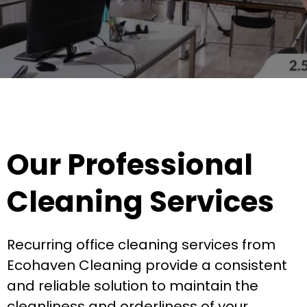
Our Professional
Cleaning Services
Recurring office cleaning services from
Ecohaven Cleaning provide a consistent
and reliable solution to maintain the
cleanliness and orderliness of your