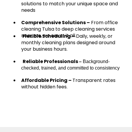
solutions to match your unique space and
needs
Comprehensive Solutions –
From office
cleaning Tulsa to deep cleaning services
near me, we cover it all.
Flexible Scheduling –
Daily, weekly, or
monthly cleaning plans designed around
your business hours.
Reliable Professionals
–
Background-
checked, trained, and committed to consistency
Affordable Pricing –
Transparent rates
without hidden fees.