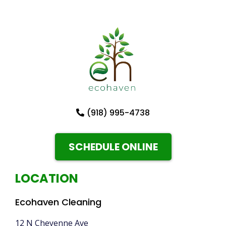
(918) 995-4738
SCHEDULE ONLINE
LOCATION
Ecohaven Cleaning
12 N Cheyenne Ave