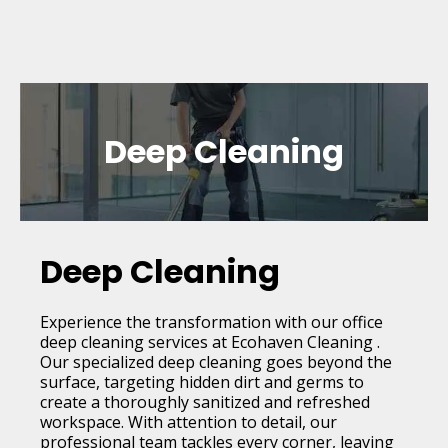
Deep Cleaning
Deep Cleaning
Experience the transformation with our office
deep cleaning services at Ecohaven Cleaning .
Our specialized deep cleaning goes beyond the
surface, targeting hidden dirt and germs to
create a thoroughly sanitized and refreshed
workspace. With attention to detail, our
professional team tackles every corner, leaving