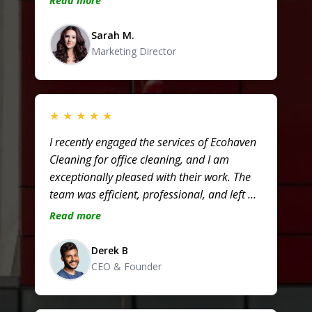
Read more
Truly dependable!
Sarah M.
Marketing Director
★
★
★
★
★
I recently engaged the services of Ecohaven
Cleaning for office cleaning, and I am
exceptionally pleased with their work. The
team was efficient, professional, and left my
workspace looking immaculate – I highly
Read more
recommend them for anyone in need of
top-notch office cleaning!
Derek B
CEO & Founder