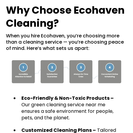
Why Choose Ecohaven
Cleaning?
When you hire Ecohaven, you’re choosing more
than a cleaning service — you’re choosing peace
of mind. Here’s what sets us apart:
Eco-Friendly & Non-Toxic Products –
Our green cleaning service near me
ensures a safe environment for people,
pets, and the planet.
Customized Cleaning Plans
–
Tailored