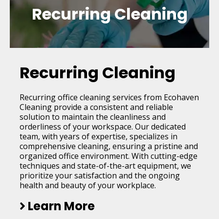
Recurring Cleaning
Recurring Cleaning
Recurring office cleaning services from Ecohaven
Cleaning provide a consistent and reliable
solution to maintain the cleanliness and
orderliness of your workspace. Our dedicated
team, with years of expertise, specializes in
comprehensive cleaning, ensuring a pristine and
organized office environment. With cutting-edge
techniques and state-of-the-art equipment, we
prioritize your satisfaction and the ongoing
health and beauty of your workplace.
Learn More